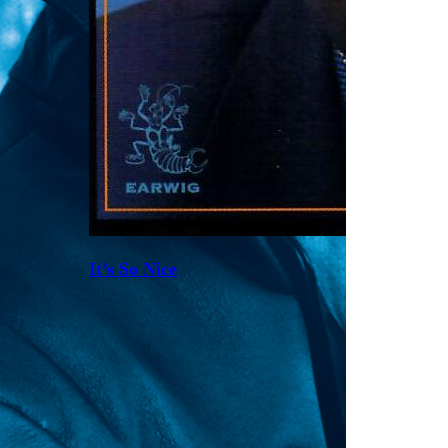
It’s So Nice