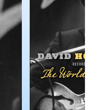
Publications,
and Other
Useful
Information
Multimedia