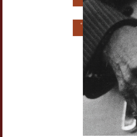
Consultation
Contact Us
Get MORE
EarwigMusic!
Free Consultation