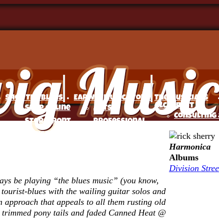
Shop The Blues
Earwig Music Story
The Musicians
Alchemist
Shop Online
Arts
Consulting 
Storefront
Professional
Coaching
Satisfaction
Story: Michael
Services
Harmonica
Guaranteed
Frank, Earwig
Music
Albums
FAQ’s –
Music Company
Division Stree
Marketing
Frequently
Introducing
days be playing “the blues music” (you know,
Services fo
Asked
Musicians to
 tourist-blues with the wailing guitar solos and
Independen
Questions
Bigger
approach that appeals to all them rusting old
Musicians
ly trimmed pony tails and faded Canned Heat @
My Account
Audiences Since