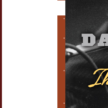
The Musicians
Alchemist
Consulting &
Coaching
Services
Music
Marketing
Services for
Independent
Musicians
Earwig knows
how to hire
excellent
music
managers
Free