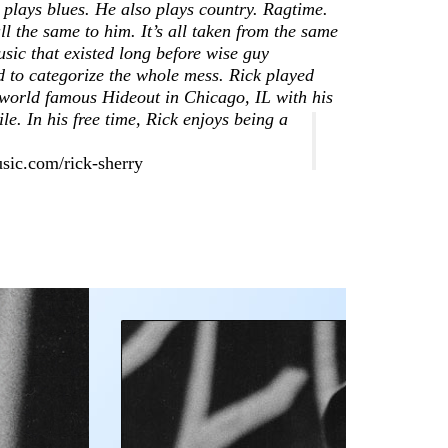
Earwig
 plays blues. He also plays country. Ragtime.
View Cart
1978
 all the same to him. It’s all taken from the same
knows how
Privacy
Blog – Life On
sic that existed long before wise guy
to hire
Policy
The Blues
 to categorize the whole mess. Rick played
excellent
world famous Hideout in Chicago, IL with his
Highway
music
e. In his free time, Rick enjoys being a
Earwig
managers
Artists
sic.com/rick-sherry
Free
Chicago
Consultati
Blues
Musicians
Delta
Blues
Guitarists
Testimonials
RESOURCES:
Databases,
Contacts,