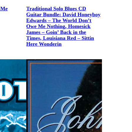
 Me
Traditional Solo Blues CD
Guitar Bundle: David Honeyboy
Edwards – The World Don’t
Owe Me Nothing, Homesick
James – Goin’ Back in the
Times, Louisiana Red – Sittin
Here Wonderin