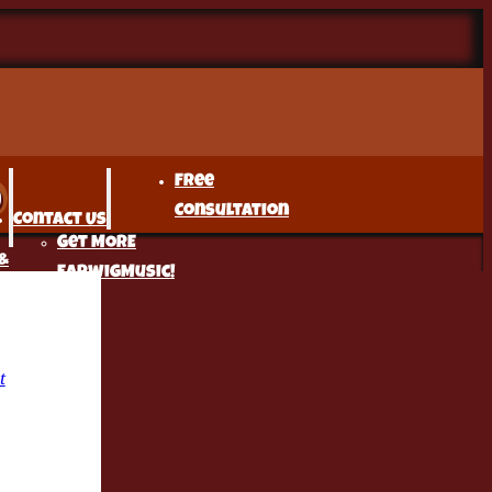
Free
Consultation
Contact Us
Get MORE
&
EarwigMusic!
t
r
t