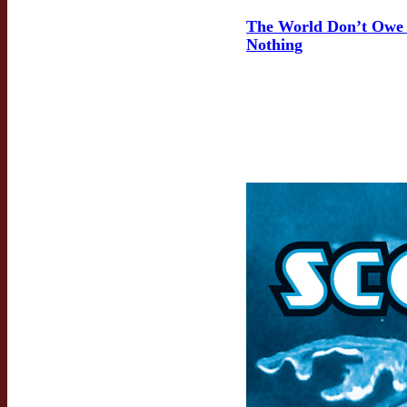
The World Don’t Owe
Nothing