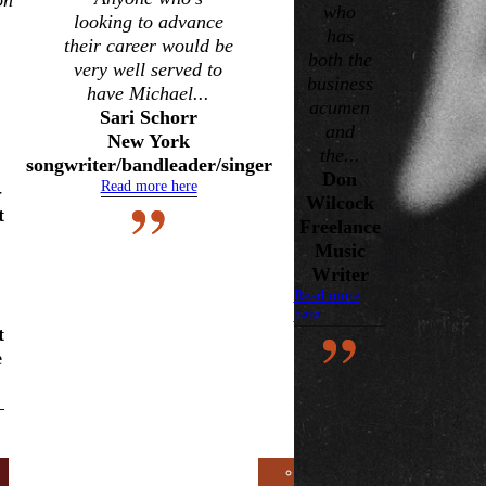
on
Earwig
who
looking to advance
Artists
has
their career would be
both the
Chicago
very well served to
business
have Michael...
Blues
acumen
Sari Schorr
Musicians
and
New York
Delta
the...
songwriter/bandleader/singer
Don
Blues
Read more here
-
Wilcock
Guitarists
t
Freelance
Testimonials
Music
RESOURCES:
Writer
Read more
Databases,
here
Contacts,
t
e
Publications,
and Other
Useful
Information
Multimedia