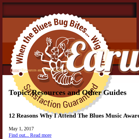
Home
>
Resources and Other Guides
Topic: Resources and Other Guides
12 Reasons Why I Attend The Blues Music Award
May 1, 2017
Find out... Read more