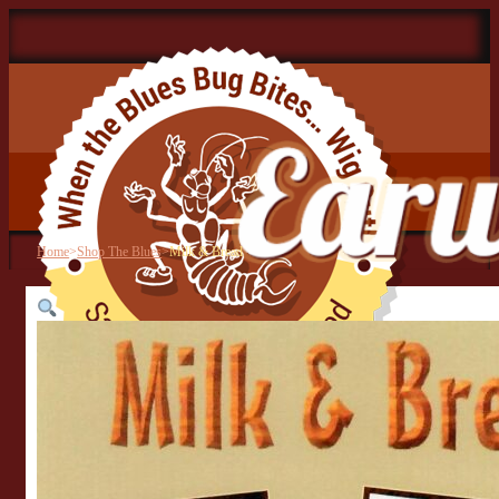
Home
>
Shop The Blues
>
Milk & Bread