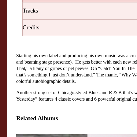
Tracks
Credits
Starting his own label and producing his own music was a crea
and beaming stage presence). He gets better with each new rel
That,” a litany of gripes or pet peeves. On “Catch You In The 
that’s something I just don’t understand.” The manic, “Why Wa
colorful autobiographic details.
Another strong set of Chicago-styled Blues and R & B that’s w
Yesterday” features 4 classic covers and 6 powerful original cu
Related Albums