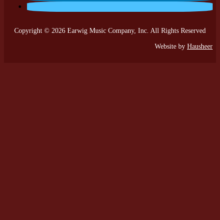
Copyright © 2026 Earwig Music Company, Inc. All Rights Reserved
Website by
Hausheer