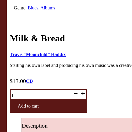
Genre:
Blues
,
Albums
Milk & Bread
Travis “Moonchild” Haddix
Starting his own label and producing his own music was a creative
$
13.00
CD
Milk
&
Bread
quantity
Add to cart
Description