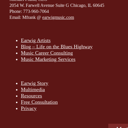
2054 W. Farwell Avenue Suite G Chicago, IL 60645
Phone: 773-960-7064
Email: Mfrank @
earwigmusic.com
Earwig Artists
Blog – Life on the Blues Highway
Music Career Consulting
Music Marketing Services
Earwig Story
Multimedia
Resources
Free Consultation
Privacy