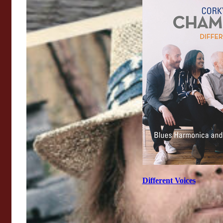
Different Voices