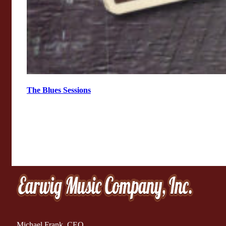
The Blues Sessions
Michael Frank, CEO