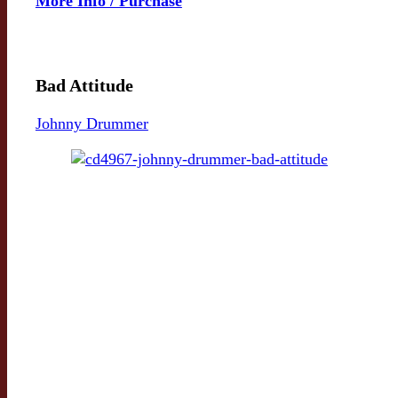
More Info / Purchase
Bad Attitude
Johnny Drummer