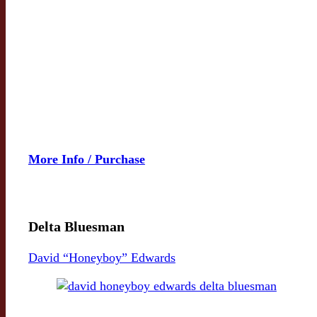
More Info / Purchase
Delta Bluesman
David “Honeyboy” Edwards