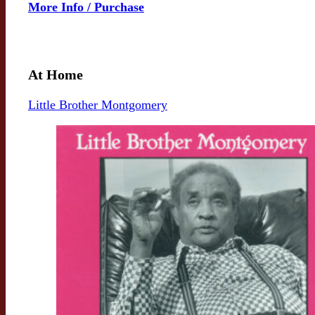
More Info / Purchase
At Home
Little Brother Montgomery