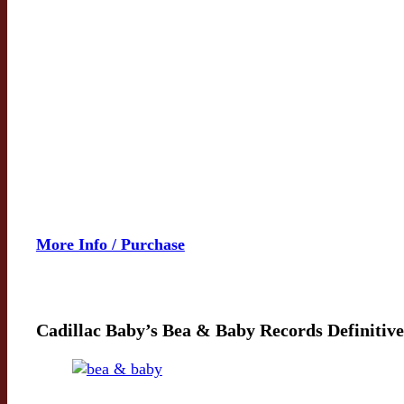
More Info / Purchase
Cadillac Baby’s Bea & Baby Records Definitive