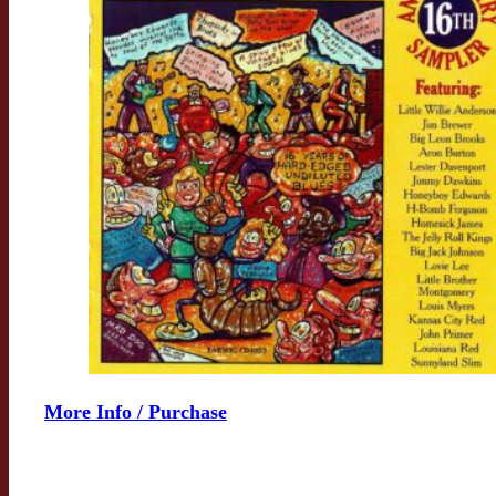
More Info / Purchase