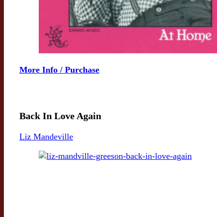
More Info / Purchase
Back In Love Again
Liz Mandeville