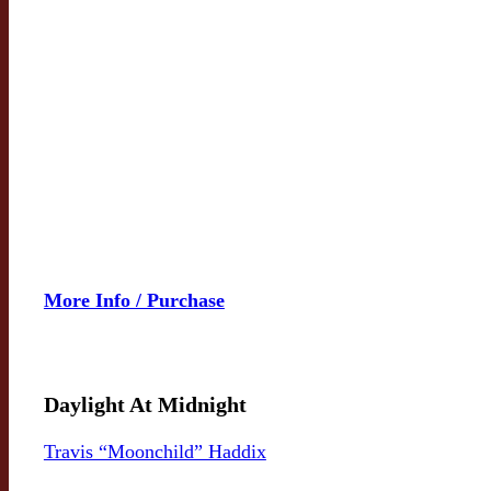
More Info / Purchase
Daylight At Midnight
Travis “Moonchild” Haddix