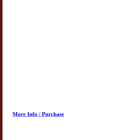
More Info / Purchase