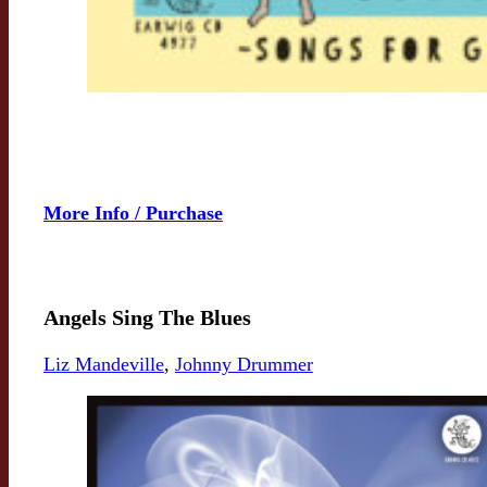
More Info / Purchase
Angels Sing The Blues
Liz Mandeville
,
Johnny Drummer