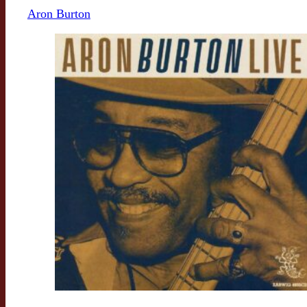
Aron Burton