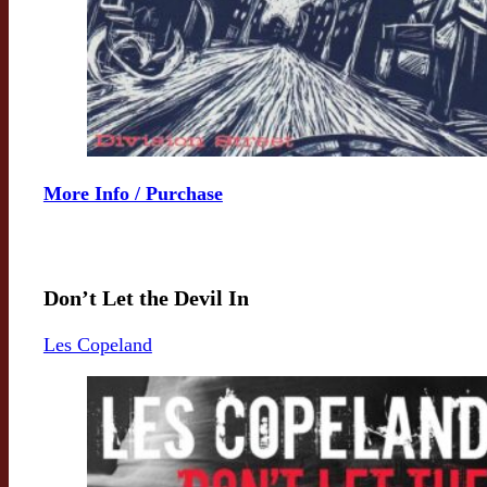
More Info / Purchase
Don’t Let the Devil In
Les Copeland