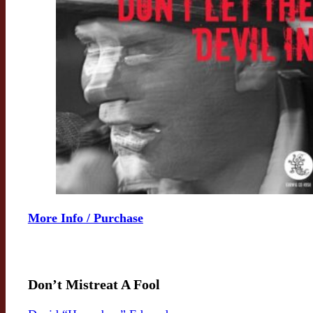
More Info / Purchase
Don’t Mistreat A Fool