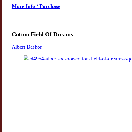
More Info / Purchase
Cotton Field Of Dreams
Albert Bashor