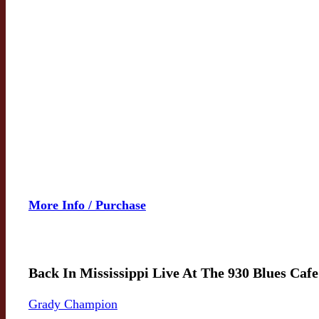
More Info / Purchase
Back In Mississippi Live At The 930 Blues Cafe
Grady Champion