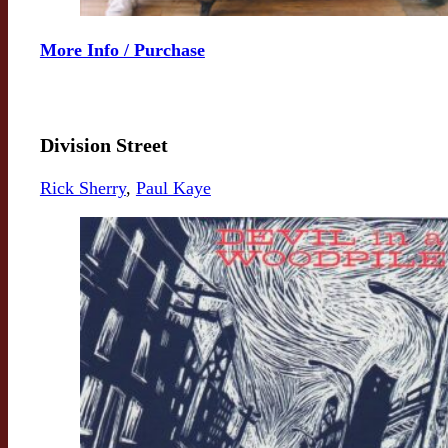
More Info / Purchase
Division Street
Rick Sherry
,
Paul Kaye