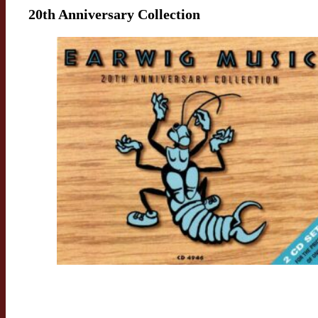
20th Anniversary Collection