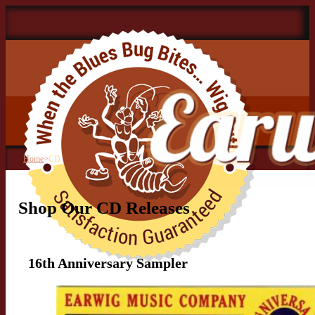
Home
>
CD
Shop Our CD Releases
16th Anniversary Sampler