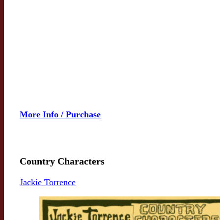
More Info / Purchase
Country Characters
Jackie Torrence