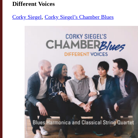
Different Voices
Corky Siegel
,
Corky Siegel’s Chamber Blues