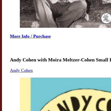
More Info / Purchase
Andy Cohen with Moira Meltzer-Cohen Small 
Andy Cohen