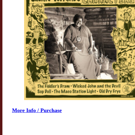
More Info / Purchase