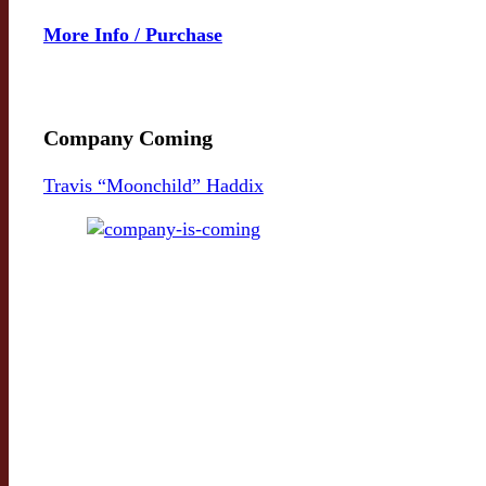
More Info / Purchase
Company Coming
Travis “Moonchild” Haddix