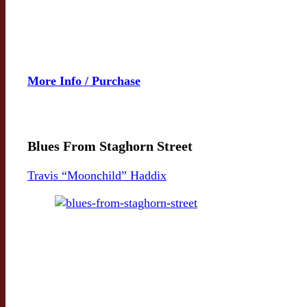
More Info / Purchase
Blues From Staghorn Street
Travis “Moonchild” Haddix