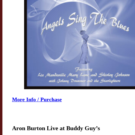
More Info / Purchase
Aron Burton Live at Buddy Guy’s