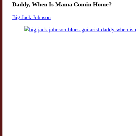
Daddy, When Is Mama Comin Home?
Big Jack Johnson