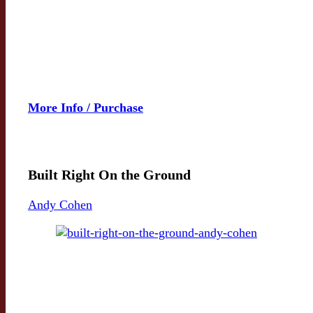
More Info / Purchase
Built Right On the Ground
Andy Cohen