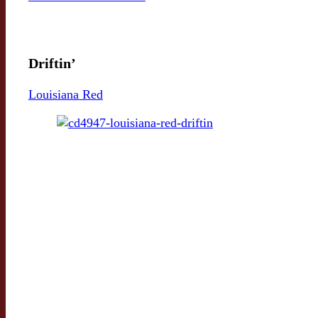
Driftin’
Louisiana Red