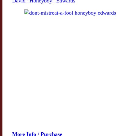
David “Honeyboy” Edwards
More Info / Purchase