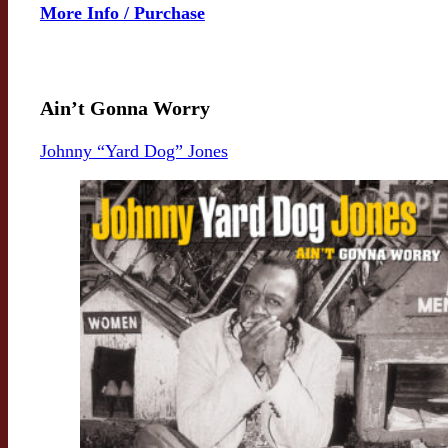
More Info / Purchase
Ain’t Gonna Worry
Johnny “Yard Dog” Jones