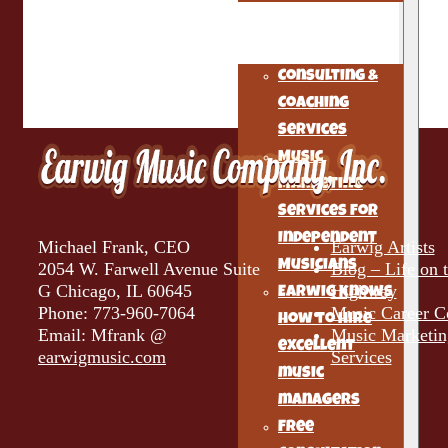
The Musicians
Alchemist
Consulting &
Coaching
Services
Music
Marketing
Services for
Independent
Michael Frank, CEO
Earwig Artists
Musicians
2054 W. Farwell Avenue Suite
Blog – Life on 
G Chicago, IL 60645
Highway
Earwig knows
Phone: 773-960-7064
Music Career C
how to hire
Email: Mfrank @
Music Marketin
excellent
earwigmusic.com
Services
music
managers
Free