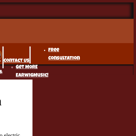
Free
Consultation
Contact Us
Get MORE
&
EarwigMusic!
n
r
t
o electric