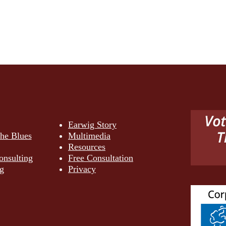
Earwig Story
the Blues
Multimedia
Resources
onsulting
Free Consultation
g
Privacy