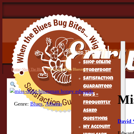
Shop The Blues
Shop Online
Home
>
Shop The Blues
>
Mississippi Delta Bluesman
Storefront
Satisfaction
Guaranteed
FAQ’s –
Mi
Frequently
Genre:
Blues
,
Albums
Asked
Questions
David
My Account
Edwards