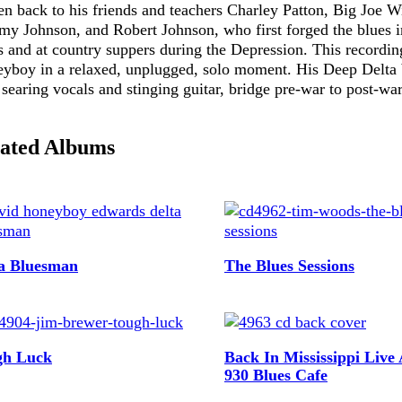
Publications,
en back to his friends and teachers Charley Patton, Big Joe W
y Johnson, and Robert Johnson, who first forged the blues i
and Other
s and at country suppers during the Depression. This recordin
Useful
yboy in a relaxed, unplugged, solo moment. His Deep Delta 
Information
 searing vocals and stinging guitar, bridge pre-war to post-war
Multimedia
ated Albums
a Bluesman
The Blues Sessions
gh Luck
Back In Mississippi Live
930 Blues Cafe