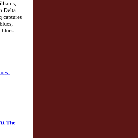
illiams,
n Delta
g captures
blues,
 blues.
 At The