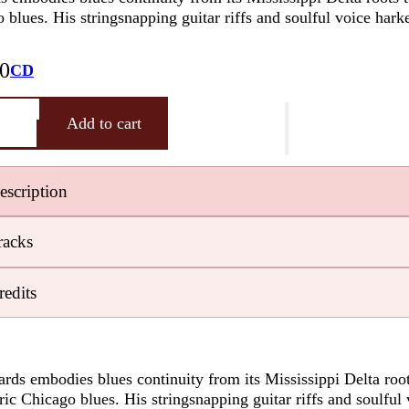
Earwig
 blues. His stringsnapping guitar riffs and soulful voice hark
View Cart
1978
knows how
Privacy
Blog – Life On
to hire
Policy
The Blues
00
CD
excellent
Highway
music
ippi
Earwig
Add to cart
managers
Artists
man
Free
y
Chicago
Consultati
escription
Blues
Musicians
racks
Delta
Blues
redits
Guitarists
Testimonials
RESOURCES:
Databases,
rds embodies blues continuity from its Mississippi Delta root
Contacts,
tric Chicago blues. His stringsnapping guitar riffs and soulful