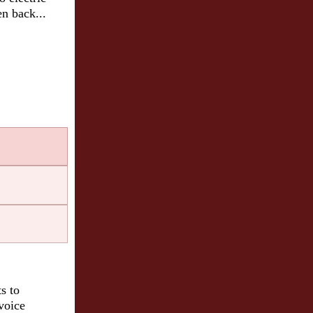
en back...
on
s to
 voice