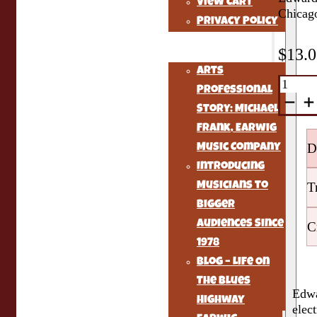
View Cart
Chicago
Privacy Policy
Earwig Music Story
$
13.
Arts
Mississ
Professional
Delta
Blues
Story: Michael
quantit
Frank, Earwig
D
Music Company
Introducing
T
Musicians to
Bigger
Audiences Since
C
1978
Blog – Life On
The Blues
Edwa
Highway
elec