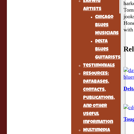
Earwig
hark
Artists
Tomm
jook
Chicago
Hone
Blues
with
Musicians
Delta
Rel
Blues
Guitarists
Testimonials
RESOURCES:
Databases,
Delt
Contacts,
Publications,
and Other
Useful
Tou
Information
Multimedia