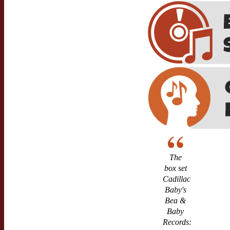
The
box set
Cadillac
Baby's
Bea &
Baby
Records: