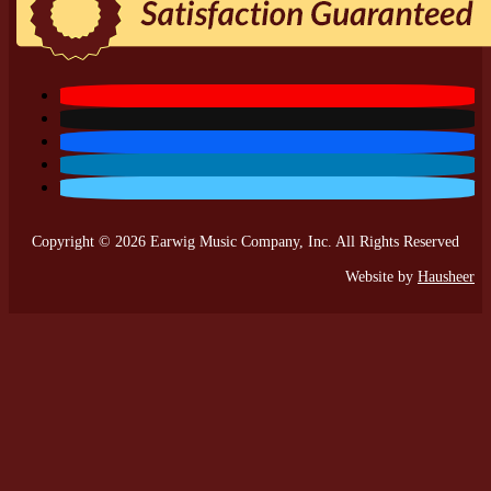
Copyright © 2026 Earwig Music Company, Inc. All Rights Reserved
Website by
Hausheer