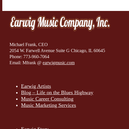
Michael Frank, CEO
2054 W. Farwell Avenue Suite G Chicago, IL 60645
Phone: 773-960-7064
Email: Mfrank @
earwigmusic.com
Earwig Artists
Blog – Life on the Blues Highway
Music Career Consulting
Music Marketing Services