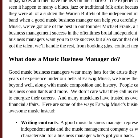
to pay taxes and then have the IRS on their backs? The experien
seen it happen to many a blues, jazz or traditional folk artist becau
they were all of a sudden the Warren Buffets of the independent m
band when a good music business manager can help you carefull
Music, we’ve got one of the best in our founder Michael Frank, a 
business management success in the oftentimes brutal independent
business managers want you to taste success but also savor that de
got the talent we’ll handle the rest, from booking gigs, contract ne
What does a Music Business Manager do?
Good music business managers wear many hats for the artists they 
years of experience under our belts at Earwig Music, we know the j
beyond well, along with music composition and history. People call
business consultants and more. We don’t care what they call us r
to energize their careers. And many musicians have trusted us over
financial affairs. Here are some of the ways Earwig Music’s busi
awesome music instead:
Writing contracts-
A good music business manager represents
independent artist and the music management company as we
characteristic for a business manager who’s got your back.