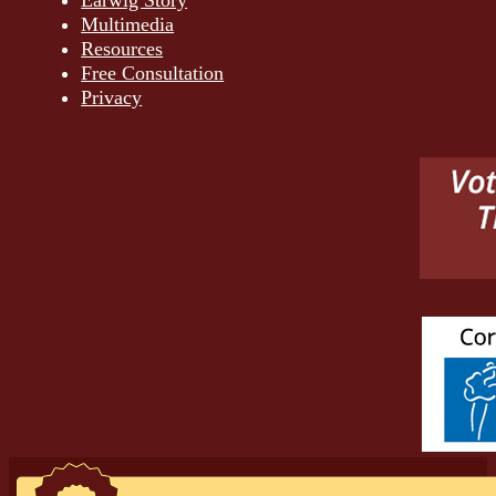
Earwig Story
Multimedia
Resources
Free Consultation
Privacy