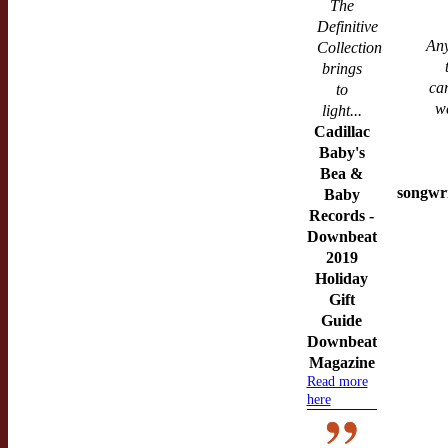
The
Definitive
Any
Collection
brings
ca
to
w
light...
Cadillac
Baby's
Bea &
songwri
Baby
Records -
Downbeat
2019
Holiday
Gift
Guide
Downbeat
Magazine
Read more
here