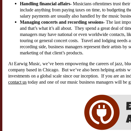
Handling financial affairs-
Musicians oftentimes trust their
include anything from paying taxes on time, to budgeting th
salary payments are usually also handled by the music busi
Managing concerts and recording sessions-
The last impor
and that’s what it’s all about. They spend a great deal of ti
managers may have national or even worldwide contacts, lik
touring or general concert costs. Travel and lodging needs
recording side, business managers represent their artists by 
marketing of that client’s products.
At Earwig Music, we’ve been empowering the careers of jazz, blue
company based in Chicago. But we’ve also been helping artists wi
investments on a global scale since our inception. If you are an ind
contact us
today and one of our music business managers will be gl