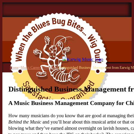
Home
>
Music Career Consulting
>
Distinguished Business Management from Earwig M
Distinguished Business Management f
A Music Business Management Company for Ch
How many musicians do you know that are good at managing their
Behind the Music
and you’ll hear about this musical artist or that on
blowing what they’ve earned almost overnight on lavish houses, c