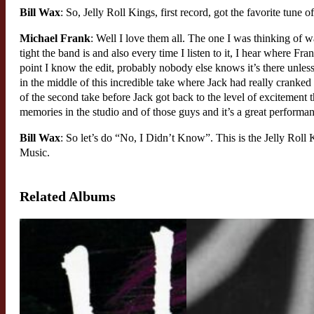
Bill Wax
: So, Jelly Roll Kings, first record, got the favorite tune o
Michael Frank
: Well I love them all. The one I was thinking of 
tight the band is and also every time I listen to it, I hear where Fra
point I know the edit, probably nobody else knows it’s there unles
in the middle of this incredible take where Jack had really cranked 
of the second take before Jack got back to the level of excitement t
memories in the studio and of those guys and it’s a great performa
Bill Wax
: So let’s do “No, I Didn’t Know”. This is the Jelly Roll 
Music.
Related Albums