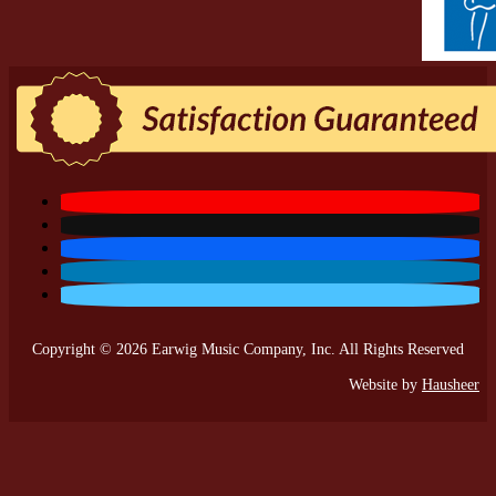
Copyright © 2026 Earwig Music Company, Inc. All Rights Reserved
Website by
Hausheer