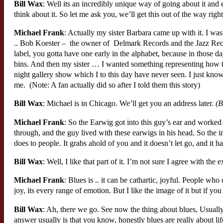
Bill Wax
: Well its an incredibly unique way of going about it an
think about it. So let me ask you, we’ll get this out of the way r
Michael Frank
: Actually my sister Barbara came up with it. I wa
.. Bob Koester – the owner of Delmark Records and the Jazz Rec
label, you gotta have one early in the alphabet, because in those 
bins. And then my sister … I wanted something representing how t
night gallery show which I to this day have never seen. I just know 
me. (Note: A fan actually did so after I told them this story)
Bill Wax
: Michael is in Chicago. We’ll get you an address later.
(Bi
Michael Frank
: So the Earwig got into this guy’s ear and worked 
through, and the guy lived with these earwigs in his head. So the 
does to people. It grabs ahold of you and it doesn’t let go, and it h
Bill Wax
: Well, I like that part of it. I’m not sure I agree with the
Michael Frank
: Blues is .. it can be cathartic, joyful. People who d
joy, its every range of emotion. But I like the image of it but if y
Bill Wax
: Ah, there we go. See now the thing about blues, Usually
answer usually is that you know, honestly blues are really about lif