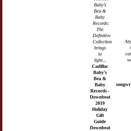
Baby's
Bea &
Baby
Records:
The
Definitive
Any
Collection
brings
ca
to
w
light...
Cadillac
Baby's
Bea &
songwri
Baby
Records -
Downbeat
2019
Holiday
Gift
Guide
Downbeat