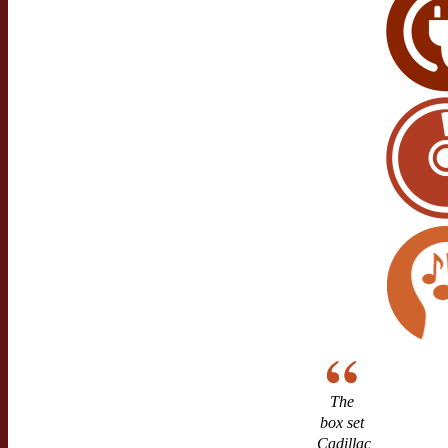
The
box set
Cadillac