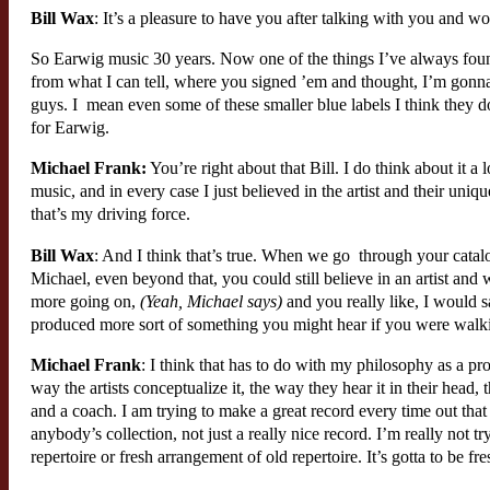
Bill Wax
: It’s a pleasure to have you after talking with you and wor
So Earwig music 30 years. Now one of the things I’ve always found 
from what I can tell, where you signed ’em and thought, I’m gonna
guys. I mean even some of these smaller blue labels I think they do
for Earwig.
Michael Frank:
You’re right about that Bill. I do think about it a 
music, and in every case I just believed in the artist and their uniq
that’s my driving force.
Bill Wax
: And I think that’s true. When we go through your catalo
Michael, even beyond that, you could still believe in an artist and
more going on,
(Yeah, Michael says)
and you really like, I would s
produced more sort of something you might hear if you were walkin
Michael Frank
: I think that has to do with my philosophy as a p
way the artists conceptualize it, the way they hear it in their head,
and a coach. I am trying to make a great record every time out that
anybody’s collection, not just a really nice record. I’m really not tr
repertoire or fresh arrangement of old repertoire. It’s gotta to be fres