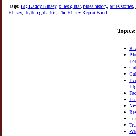
Tags:
Big Daddy Kinsey
,
blues guitar
,
blues history
,
blues stories
,
Kinsey
,
rhythm guitarists
,
The Kinsey Report Band
Topics:
Bac
Blu
Lor
Cul
Cul
Eve
Hi
Fac
Les
New
Res
Tip
Tra
Wh