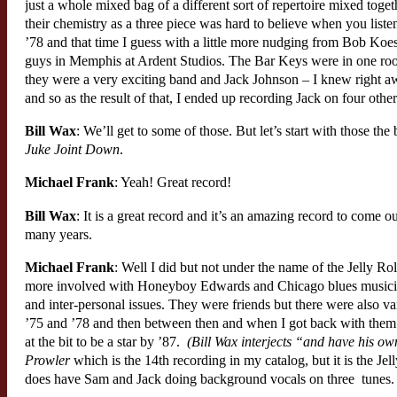
just a whole mixed bag of a different sort of repertoire mixed toge
their chemistry as a three piece was hard to believe when you liste
’78 and that time I guess with a little more nudging from Bob Koes
guys in Memphis at Ardent Studios. The Bar Keys were in one ro
they were a very exciting band and Jack Johnson – I knew right away
and so as the result of that, I ended up recording Jack on four other
Bill Wax
: We’ll get to some of those. But let’s start with those t
Juke Joint Down
.
Michael Frank
: Yeah! Great record!
Bill Wax
: It is a great record and it’s an amazing record to come o
many years.
Michael Frank
: Well I did but not under the name of the Jelly R
more involved with Honeyboy Edwards and Chicago blues musician
and inter-personal issues. They were friends but there were also v
’75 and ’78 and then between then and when I got back with them
at the bit to be a star by ’87.
(Bill Wax interjects “and have his o
Prowler
which is the 14th recording in my catalog, but it is the Jell
does have Sam and Jack doing background vocals on three tunes.