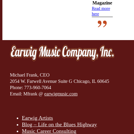
Magazine
Read more
here
Michael Frank, CEO
2054 W. Farwell Avenue Suite G Chicago, IL 60645
Phone: 773-960-7064
Email: Mfrank @
earwigmusic.com
Earwig Artists
Blog – Life on the Blues Highway
Music Career Consulting