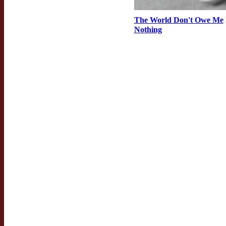
The World Don't Owe Me
Nothing