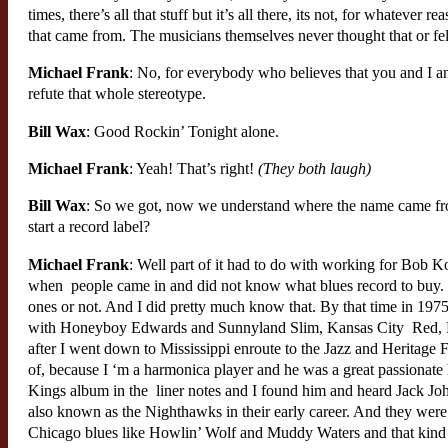
times, there’s all that stuff but it’s all there, its not, for whateve
that came from. The musicians themselves never thought that or felt
Michael Frank
: No, for everybody who believes that you and I an
refute that whole stereotype.
Bill Wax
: Good Rockin’ Tonight alone.
Michael Frank
: Yeah! That’s right!
(They both laugh)
Bill Wax
: So we got, now we understand where the name came fro
start a record label?
Michael Frank
: Well part of it had to do with working for Bob Ko
when people came in and did not know what blues record to buy.
ones or not. And I did pretty much know that. By that time in 1975
with Honeyboy Edwards and Sunnyland Slim, Kansas City Red, Lest
after I went down to Mississippi enroute to the Jazz and Heritage 
of, because I ‘m a harmonica player and he was a great passionate 
Kings album in the liner notes and I found him and heard Jack Jo
also known as the Nighthawks in their early career. And they were
Chicago blues like Howlin’ Wolf and Muddy Waters and that kind of