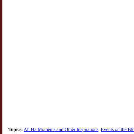
Topics:
Ah Ha Moments and Other Inspirations
,
Events on the B