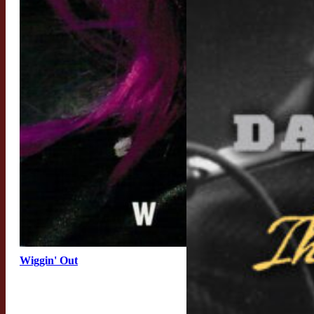
Wiggin' Out