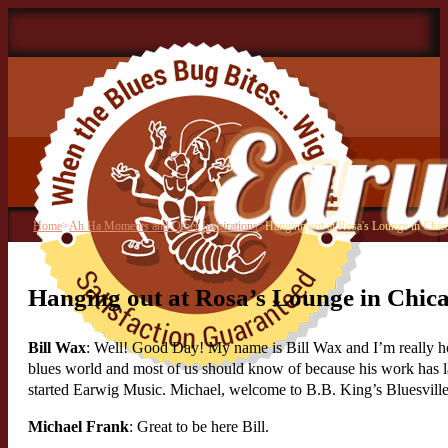
Home
>
Ah Ha Moments and Other Inspirations
>
Hanging out at Rosa's Lounge in Chic
Hanging out at Rosa’s Lounge in Chic
Bill Wax
: Well! Good Day! My name is Bill Wax and I’m really hon
blues world and most of us should know of because his work has las
started Earwig Music. Michael, welcome to B.B. King’s Bluesville
Michael Frank
: Great to be here Bill.