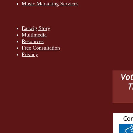
Music Marketing Services
Earwig Story
Multimedia
Resources
Free Consultation
Privacy