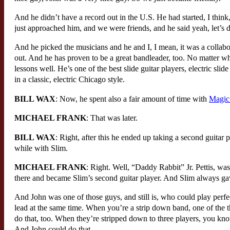
And he didn’t have a record out in the U.S. He had started, I think
just approached him, and we were friends, and he said yeah, let’s d
And he picked the musicians and he and I, I mean, it was a collabor
out. And he has proven to be a great bandleader, too. No matter who’
lessons well. He’s one of the best slide guitar players, electric sli
in a classic, electric Chicago style.
BILL WAX
: Now, he spent also a fair amount of time with
Magic
MICHAEL FRANK
: That was later.
BILL WAX
: Right, after this he ended up taking a second guitar
while with Slim.
MICHAEL FRANK
: Right. Well, “Daddy Rabbit” Jr. Pettis, wa
there and became Slim’s second guitar player. And Slim always gave
And John was one of those guys, and still is, who could play per
lead at the same time. When you’re a strip down band, one of the t
do that, too. When they’re stripped down to three players, you kno
And John could do that.