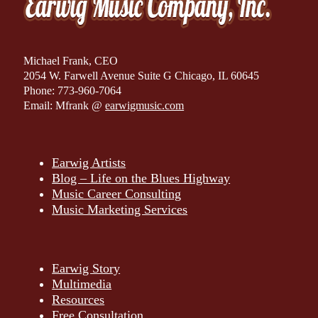
Michael Frank, CEO
2054 W. Farwell Avenue Suite G Chicago, IL 60645
Phone: 773-960-7064
Email: Mfrank @
earwigmusic.com
Earwig Artists
Blog – Life on the Blues Highway
Music Career Consulting
Music Marketing Services
Earwig Story
Multimedia
Resources
Free Consultation