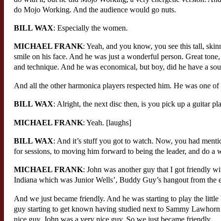
do Mojo Working. And the audience would go nuts.
BILL WAX
: Especially the women.
MICHAEL FRANK
: Yeah, and you know, you see this tall, skin
smile on his face. And he was just a wonderful person. Great tone,
and technique. And he was economical, but boy, did he have a so
And all the other harmonica players respected him. He was one of th
BILL WAX
: Alright, the next disc then, is you pick up a guitar pl
MICHAEL FRANK
: Yeah. [laughs]
BILL WAX
: And it’s stuff you got to watch. Now, you had ment
for sessions, to moving him forward to being the leader, and do a
MICHAEL FRANK
: John was another guy that I got friendly w
Indiana which was Junior Wells’, Buddy Guy’s hangout from the ear
And we just became friendly. And he was starting to play the littl
guy starting to get known having studied next to Sammy Lawhorn a
nice guy, John was a very nice guy. So we just became friendly.