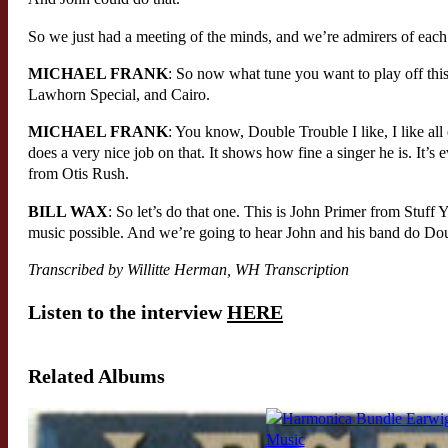
So we just had a meeting of the minds, and we’re admirers of each 
MICHAEL FRANK
: So now what tune you want to play off thi
Lawhorn Special, and Cairo.
MICHAEL FRANK
: You know, Double Trouble I like, I like al
does a very nice job on that. It shows how fine a singer he is. It’s
from Otis Rush.
BILL WAX
: So let’s do that one. This is John Primer from Stuf
music possible. And we’re going to hear John and his band do Do
Transcribed by Willitte Herman, WH Transcription
Listen to the interview
HERE
Related Albums