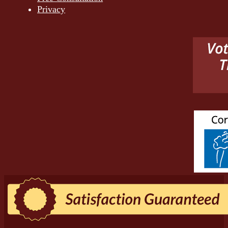
Privacy