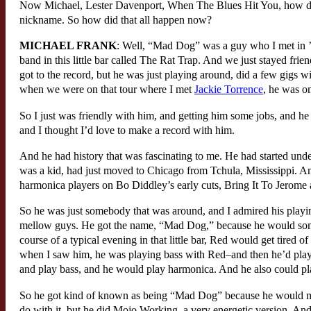
Now Michael, Lester Davenport, When The Blues Hit You, how did 
nickname. So how did that all happen now?
MICHAEL FRANK
: Well, “Mad Dog” was a guy who I met in
band in this little bar called The Rat Trap. And we just stayed frien
got to the record, but he was just playing around, did a few gigs
when we were on that tour where I met
Jackie Torrence
, he was on
So I just was friendly with him, and getting him some jobs, and 
and I thought I’d love to make a record with him.
And he had history that was fascinating to me. He had started unde
was a kid, had just moved to Chicago from Tchula, Mississippi. 
harmonica players on Bo Diddley’s early cuts, Bring It To Jerome
So he was just somebody that was around, and I admired his playing
mellow guys. He got the name, “Mad Dog,” because he would somet
course of a typical evening in that little bar, Red would get tire
when I saw him, he was playing bass with Red–and then he’d play
and play bass, and he would play harmonica. And he also could play 
So he got kind of known as being “Mad Dog” because he would mov
do with it, but he did Mojo Working, a very energetic version. And