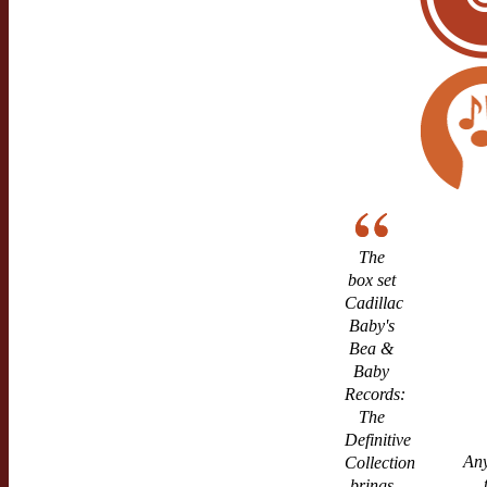
The
box set
Cadillac
Baby's
Bea &
Baby
Records:
The
Definitive
Any
Collection
brings