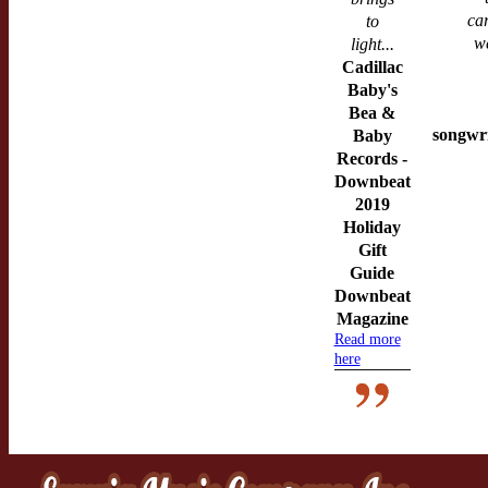
ca
to
w
light...
Cadillac
Baby's
Bea &
songwri
Baby
Records -
Downbeat
2019
Holiday
Gift
Guide
Downbeat
Magazine
Read more
here