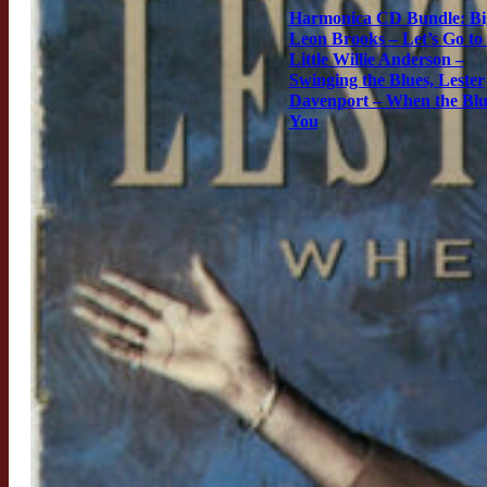
Harmonica CD Bundle: Bi
Leon Brooks – Let’s Go to
Little Willie Anderson –
Swinging the Blues, Lester
Davenport – When the Blu
You