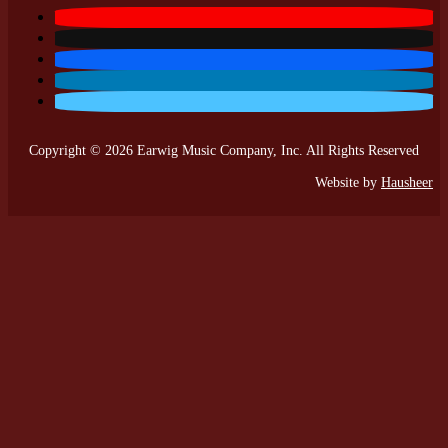
Copyright © 2026 Earwig Music Company, Inc. All Rights Reserved
Website by
Hausheer