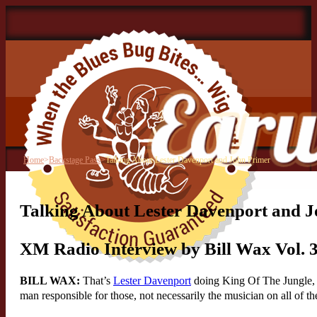
Home
>
Backstage Pass
>
Talking About Lester Davenport and John Primer
Talking About Lester Davenport and 
XM Radio Interview by Bill Wax Vol. 
BILL WAX:
That’s
Lester Davenport
doing King Of The Jungle, w
man responsible for those, not necessarily the musician on all of 