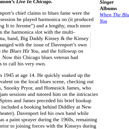
hnson’s
Live In Chicago
.
Singer
Earwig
View Cart
1978
Albums
knows how
nport’s chief claims to blues fame were the
Privacy
Blog – Life On
When The Blu
to hire
session he played harmonica on (it produced
Policy
The Blues
You
excellent
ng It to Jerome”) and a lengthy, much more
Highway
n the harmonica slot with the multi-
music
Earwig
iana, band, Big Daddy Kinsey & the Kinsey
managers
Artists
changed with the issue of Davenport’s own
Free
 the Blues Hit You,
and the followup on
Chicago
Consultati
.
Now this Chicago blues veteran had
Blues
 to call his very own.
Musicians
n 1945 at age 14. He quickly soaked up the
Delta
valent on the local blues scene, checking out
Blues
s, Snooky Pryor, and Homesick James, who
Guitarists
 jam sessions and tutored him on the intricacies
Testimonials
 Spires and James preceded his brief hookup
 included a booking behind Diddley at New
RESOURCES:
heater). Davenport led his own band while
Databases,
as a paint sprayer during the 1960s, remaining
Contacts,
prior to joining forces with the Kinseys during