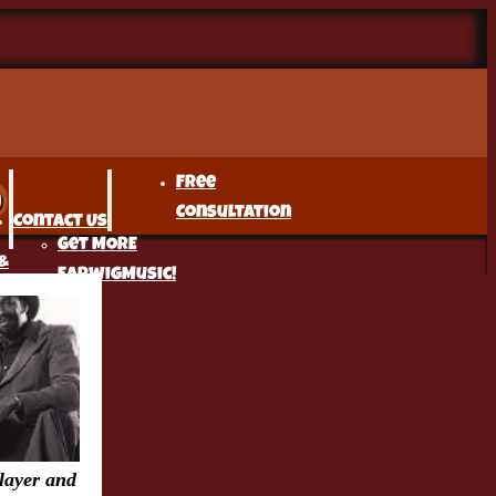
Free
Consultation
Contact Us
Get MORE
&
EarwigMusic!
r
t
layer and