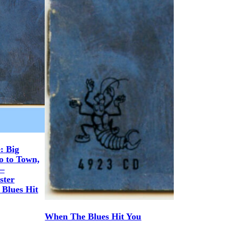
: Big
o to Town,
 –
ster
 Blues Hit
When The Blues Hit You