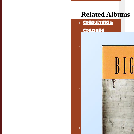
The Musicians
Alchemist
Related Albums
Consulting &
Coaching
Services
Music
Marketing
Services for
Independent
Musicians
Earwig knows
how to hire
excellent
music
managers
Free