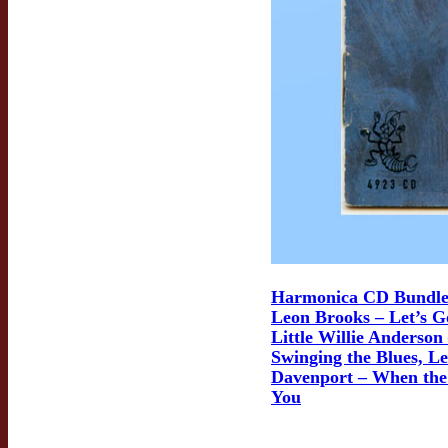
Harmonica CD Bundle
Leon Brooks – Let’s G
Little Willie Anderson
Swinging the Blues, Le
Davenport – When the
You