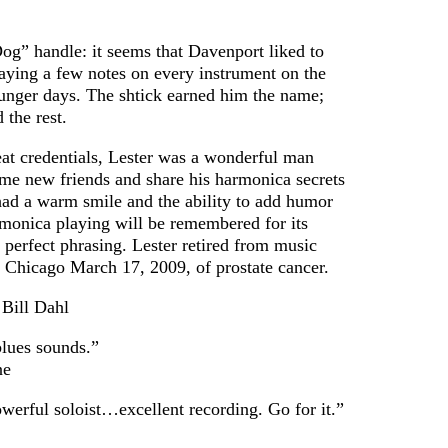
Publications,
and Other
g” handle: it seems that Davenport liked to
Useful
laying a few notes on every instrument on the
Information
unger days. The shtick earned him the name;
Multimedia
 the rest.
eat credentials, Lester was a wonderful man
e new friends and share his harmonica secrets
 had a warm smile and the ability to add humor
rmonica playing will be remembered for its
 perfect phrasing. Lester retired from music
 Chicago March 17, 2009, of prostate cancer.
 Bill Dahl
blues sounds.”
ne
werful soloist…excellent recording. Go for it.”