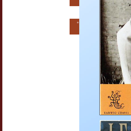
Consultation
Contact Us
Get MORE
EarwigMusic!
Free Consultation